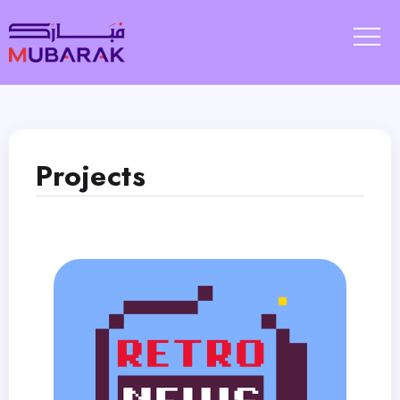
Projects