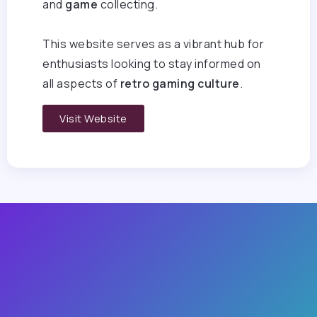
and
game
collecting.
This website serves as a vibrant hub for
enthusiasts looking to stay informed on
all aspects of
retro gaming culture
.
Visit Website