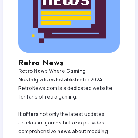
Retro News
Retro News
Where
Gaming
Nostalgia
lives Established in 2024,
RetroNews.com is a dedicated website
for fans of retro gaming.
It
offers
not only the latest updates
on
classic games
but also provides
comprehensive
news
about modding